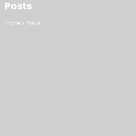
Posts
Posts
Home