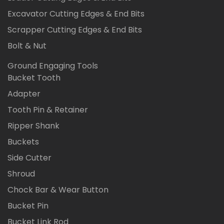
Excavator Cutting Edges & End Bits
Scrapper Cutting Edges & End Bits
Bolt & Nut
Ground Engaging Tools
Bucket Tooth
Adapter
Tooth Pin & Retainer
Ripper Shank
Buckets
Side Cutter
Shroud
Chock Bar & Wear Button
Bucket Pin
Bucket Link Rod