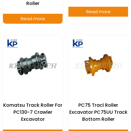
Roller
Read more
Read more
Komatsu Track Roller For
PC75 Tracl Roller
PC130-7 Crawler
Excavator PC75UU Track
Excavator
Bottom Roller