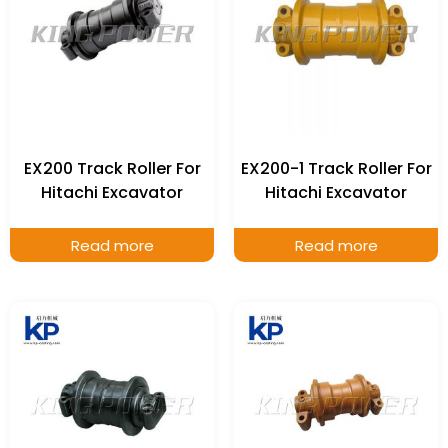
EX200 Track Roller For
EX200-1 Track Roller For
Hitachi Excavator
Hitachi Excavator
Read more
Read more