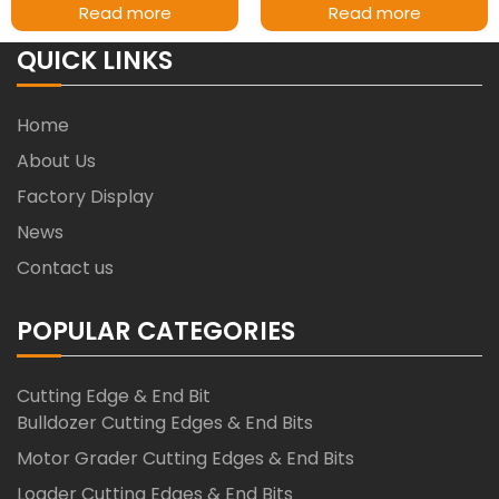
Read more
Read more
QUICK LINKS
Home
About Us
Factory Display
News
Contact us
POPULAR CATEGORIES
Cutting Edge & End Bit
Bulldozer Cutting Edges & End Bits
Motor Grader Cutting Edges & End Bits
Loader Cutting Edges & End Bits