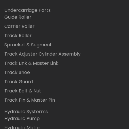
Undercarriage Parts
Guide Roller
Carrier Roller
Track Roller
Sprocket & Segment
Track Adjuster Cylinder Assembly
Track Link & Master Link
Track Shoe
Track Guard
Track Bolt & Nut
Track Pin & Master Pin
Hydraulic Systerms
Hydraulic Pump
Hydraulic Motor