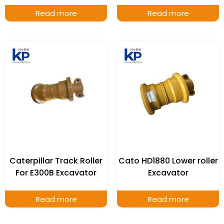
Read more
Read more
Caterpillar Track Roller
Cato HD1880 Lower roller
For E300B Excavator
Excavator
Read more
Read more