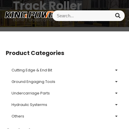
Track Roller
Home
/
Undercarriage parts
/ Track Roller
Product Categories
Cutting Edge & End Bit
Ground Engaging Tools
Undercarriage Parts
Hydraulic Systerms
Others