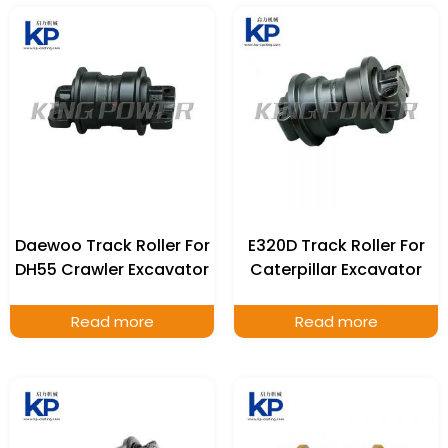
Daewoo Track Roller For
E320D Track Roller For
DH55 Crawler Excavator
Caterpillar Excavator
Read more
Read more