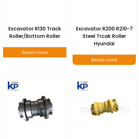
Excavator R130 Track
Excavator R200 R210-7
Roller/Bottom Roller
Steel Trcak Roller
Hyundai
Read more
Read more