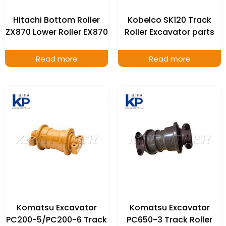
Hitachi Bottom Roller
Kobelco SK120 Track
ZX870 Lower Roller EX870
Roller Excavator parts
Read more
Read more
Komatsu Excavator
Komatsu Excavator
PC200-5/PC200-6 Track
PC650-3 Track Roller