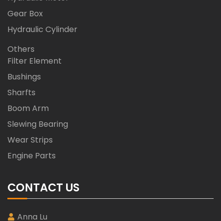
Gear Box
Hydraulic Cylinder
Others
Filter Element
Bushings
Sharfts
Boom Arm
Slewing Bearing
Wear Strips
Engine Parts
CONTACT US
Anna Lu