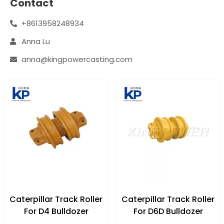
Contact
+8613958248934
Anna Lu
anna@kingpowercasting.com
Caterpillar Track Roller
Caterpillar Track Roller
For D4 Bulldozer
For D6D Bulldozer