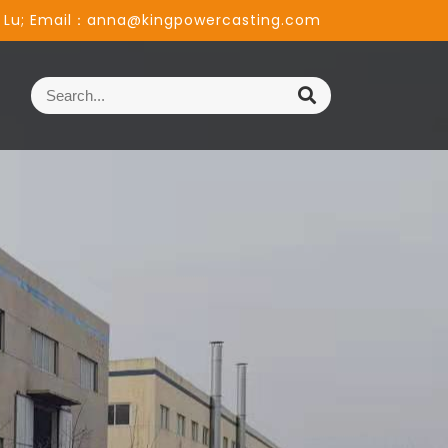
 Lu; Email：anna@kingpowercasting.com