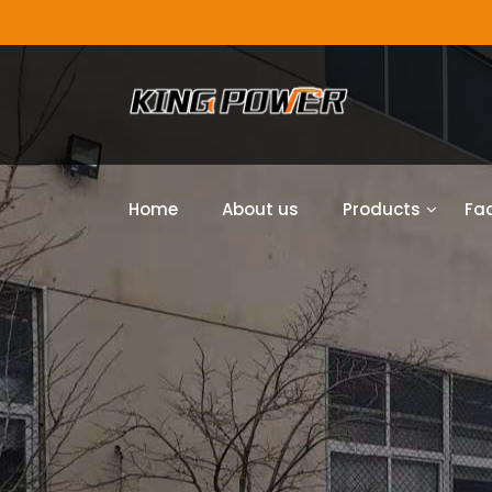
Home
About us
Products
Fac