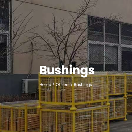
Bushings
Home
/
Others
/ Bushings