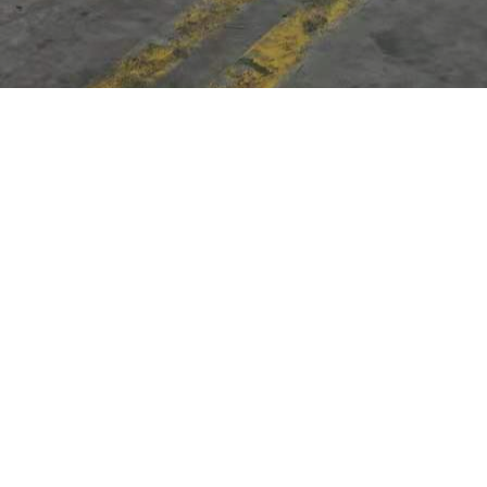
s we can't find what you're looking for.