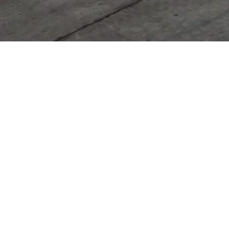
It seem
Product Categories
Cutting Edge & End Bit
Ground Engaging Tools
Undercarriage Parts
Hydraulic Systerms
Others
Contact