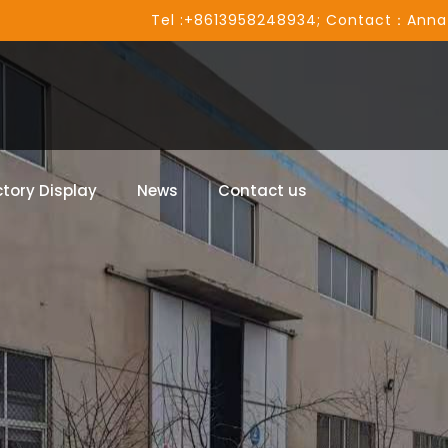
Tel :+8613958248934; Contact：Anna
tory Display
News
Contact us