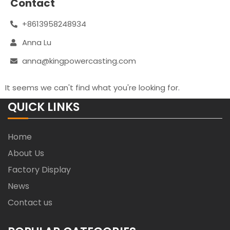
Contact
+8613958248934
Anna Lu
anna@kingpowercasting.com
It seems we can't find what you're looking for.
QUICK LINKS
Home
About Us
Factory Display
News
Contact us