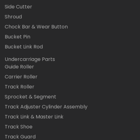
Side Cutter
Shroud
Chock Bar & Wear Button
Bucket Pin
Bucket Link Rod
Undercarriage Parts
Guide Roller
Carrier Roller
Track Roller
Sprocket & Segment
Track Adjuster Cylinder Assembly
Track Link & Master Link
Track Shoe
Track Guard