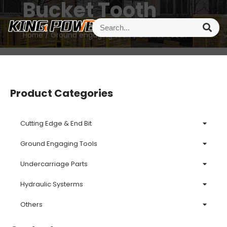
Bucket Tooth
Home
/
Ground engaging tools
/ Bucket Tooth
Product Categories
Cutting Edge & End Bit
Ground Engaging Tools
Undercarriage Parts
Hydraulic Systerms
Others