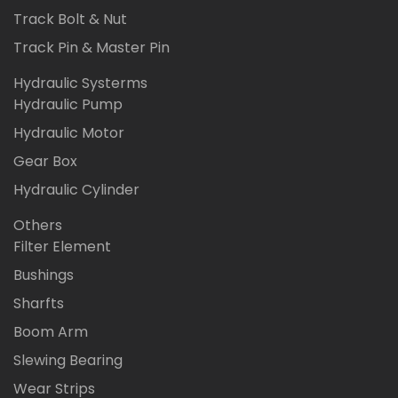
Track Bolt & Nut
Track Pin & Master Pin
Hydraulic Systerms
Hydraulic Pump
Hydraulic Motor
Gear Box
Hydraulic Cylinder
Others
Filter Element
Bushings
Sharfts
Boom Arm
Slewing Bearing
Wear Strips