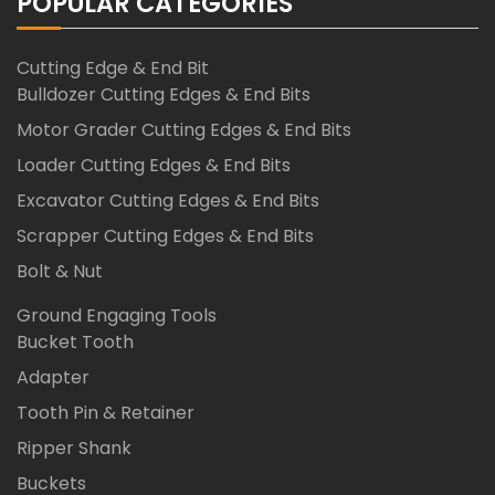
POPULAR CATEGORIES
Cutting Edge & End Bit
Bulldozer Cutting Edges & End Bits
Motor Grader Cutting Edges & End Bits
Loader Cutting Edges & End Bits
Excavator Cutting Edges & End Bits
Scrapper Cutting Edges & End Bits
Bolt & Nut
Ground Engaging Tools
Bucket Tooth
Adapter
Tooth Pin & Retainer
Ripper Shank
Buckets