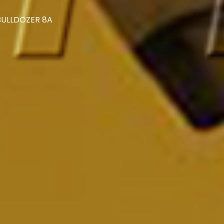
 BULLDOZER 8A