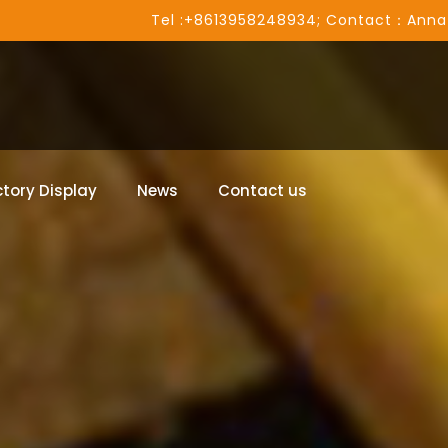
Tel :+8613958248934; Contact：Anna
tory Display
News
Contact us