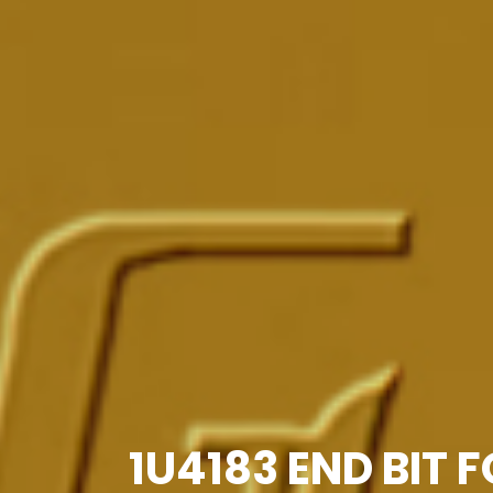
1U4183 END BIT 