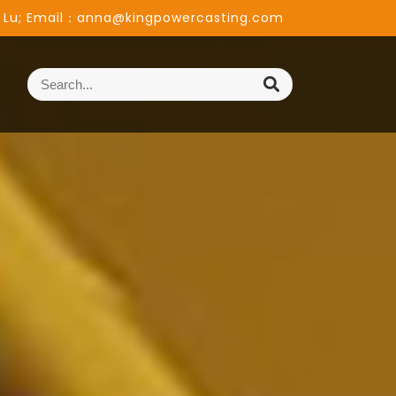
 Lu; Email：anna@kingpowercasting.com