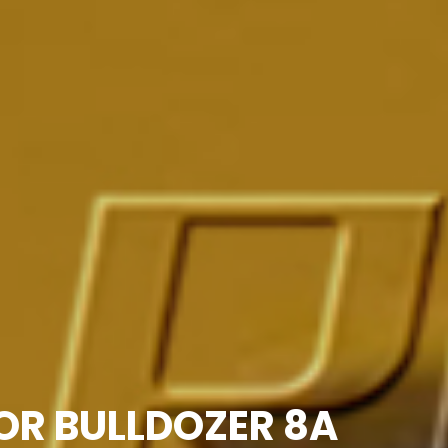
FOR BULLDOZER 8A