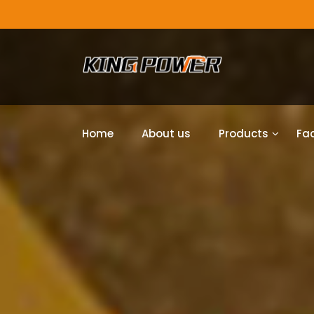
Home
About us
Products
Fac