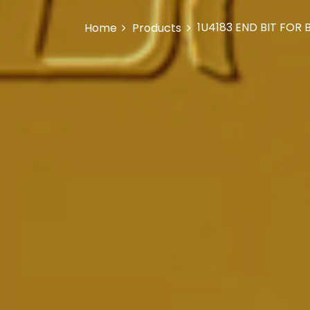
1U4183 END BIT FOR
Home
Products