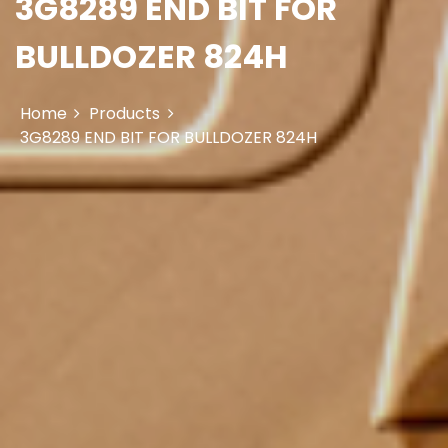
3G8289 END BIT FOR
BULLDOZER 824H
Home
Products
3G8289 END BIT FOR BULLDOZER 824H