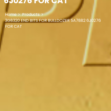
6J0276 FOR CAT
Home
Products
3G8320 END BITS FOR BULLDOZER 5A7882 6J0276
FOR CAT