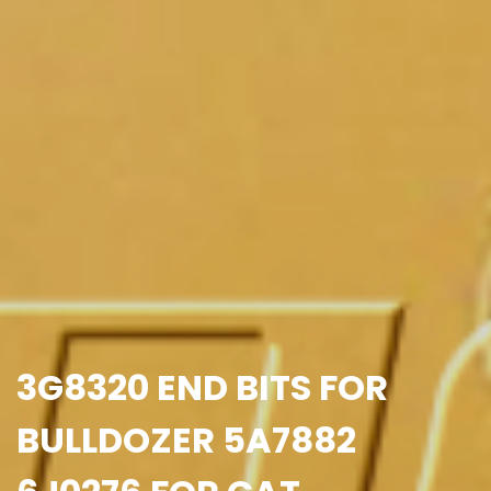
3G8320 END BITS FOR
BULLDOZER 5A7882