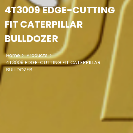
4T3009 EDGE-CUTTING
FIT CATERPILLAR
BULLDOZER
Home
Products
4T3009 EDGE-CUTTING FIT CATERPILLAR
BULLDOZER