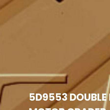
5D9553 DOUBLE 