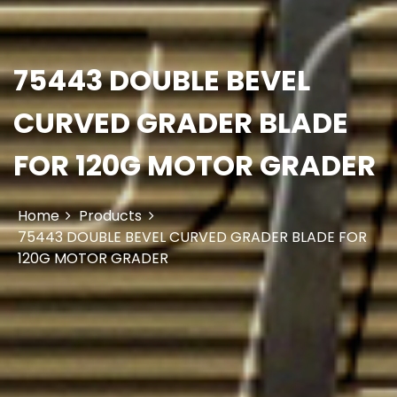
75443 DOUBLE BEVEL
CURVED GRADER BLADE
FOR 120G MOTOR GRADER
Home
Products
75443 DOUBLE BEVEL CURVED GRADER BLADE FOR
120G MOTOR GRADER