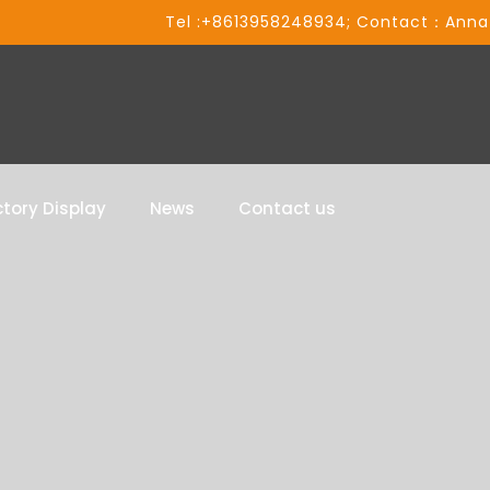
Tel :+8613958248934; Contact：Anna
tory Display
News
Contact us