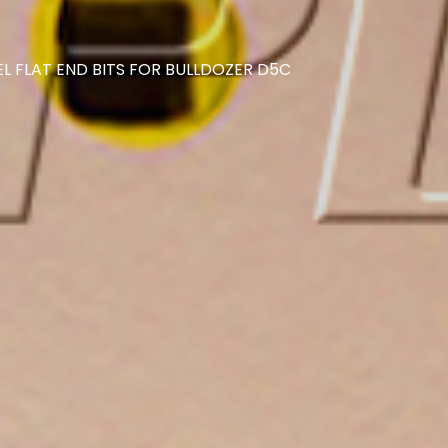
L FLAT END BITS FOR BULLDOZER D5C