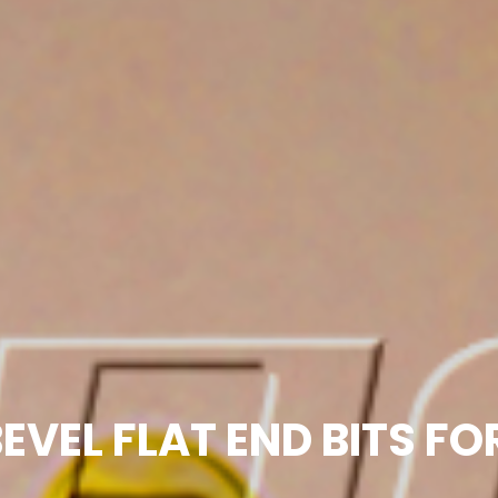
EVEL FLAT END BITS F