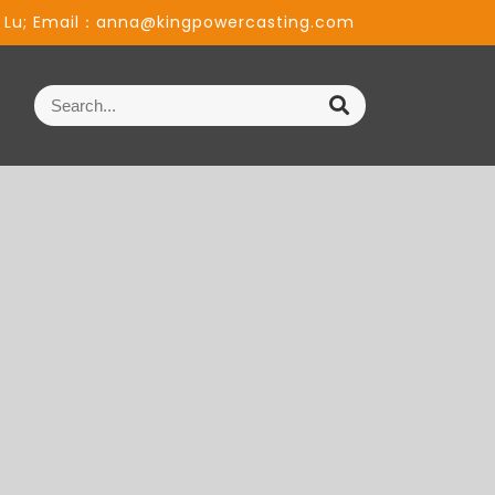
 Lu; Email：anna@kingpowercasting.com