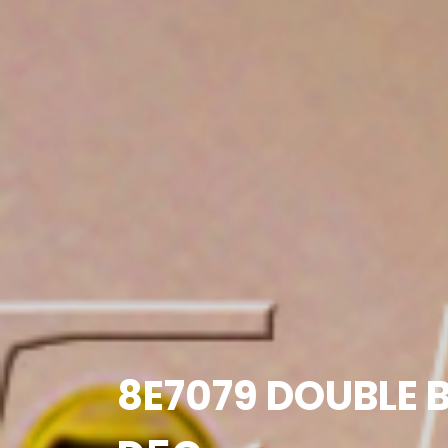
8E7079 DOUBLE B