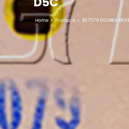
D5C
8E7079 DOUBLE BEVE
Home
Products