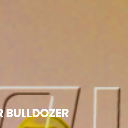
OR BULLDOZER