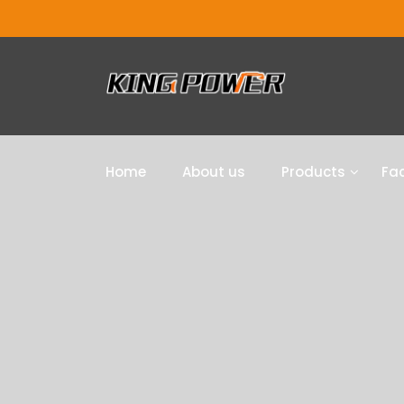
Home
About us
Products
Fac