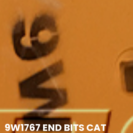
9W1767 END BITS CAT