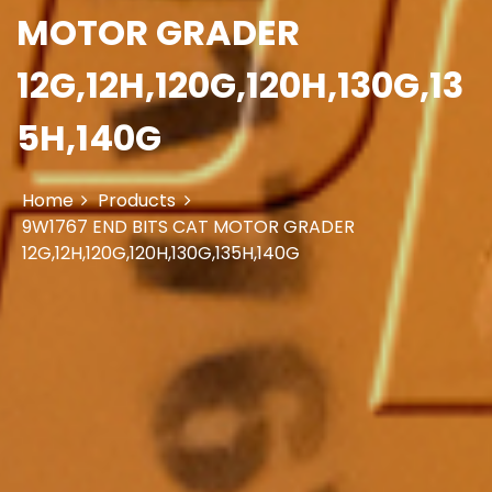
MOTOR GRADER
12G,12H,120G,120H,130G,13
5H,140G
Home
Products
9W1767 END BITS CAT MOTOR GRADER
12G,12H,120G,120H,130G,135H,140G