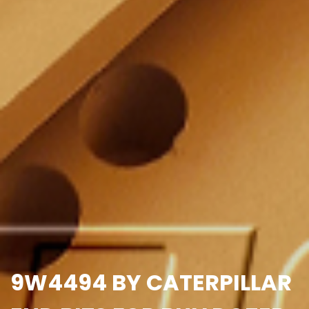
9W4494 BY CATERPILLAR