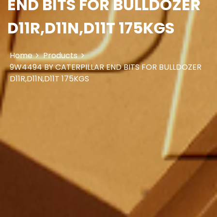
END BITS FOR BULLDOZER
D11R,D11N,D11T 175KGS
Home
Products
9W4494 BY CATERPILLAR END BITS FOR BULLDOZER
D11R,D11N,D11T 175KGS