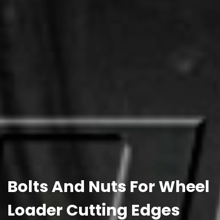
Bolts And Nuts For Wheel
Loader Cutting Edges