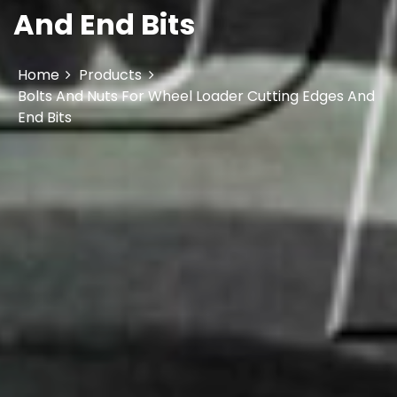
And End Bits
Home
Products
Bolts And Nuts For Wheel Loader Cutting Edges And
End Bits