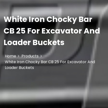
White Iron Chocky Bar
CB 25 For Excavator And
Loader Buckets
Home
Products
White Iron Chocky Bar CB 25 For Excavator And
Loader Buckets