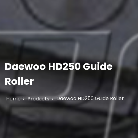
Daewoo HD250 Guide
Roller
Daewoo HD250 Guide Roller
Home
Products