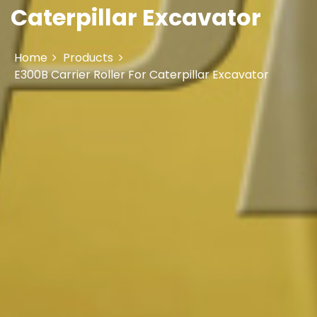
Caterpillar Excavator
Home
Products
E300B Carrier Roller For Caterpillar Excavator