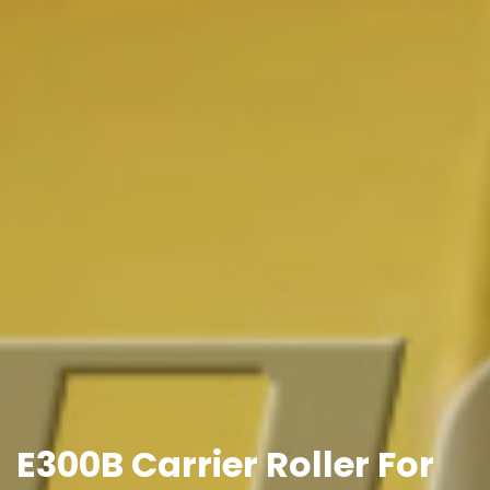
E300B Carrier Roller For