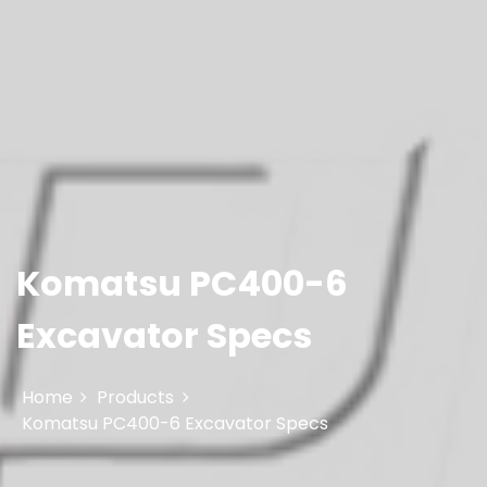
Komatsu PC400-6
Excavator Specs
Home
Products
Komatsu PC400-6 Excavator Specs