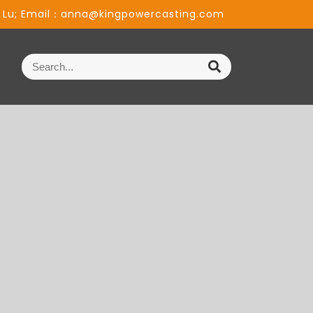
 Lu; Email：anna@kingpowercasting.com