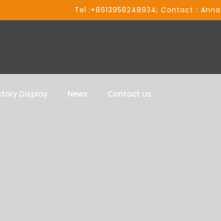
Tel :+8613958248934; Contact：Anna
tory Display
News
Contact us