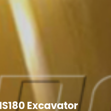
 MS180 Excavator