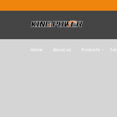
Home
About us
Products
Fac