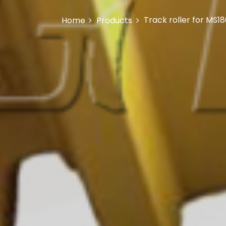
Track roller for MS1
Home
Products