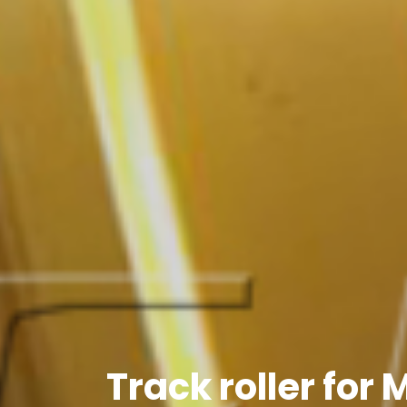
Track roller for