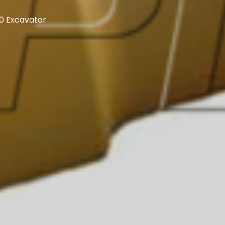
80 Excavator