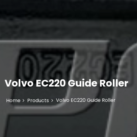
Volvo EC220 Guide Roller
Volvo EC220 Guide Roller
Home
Products