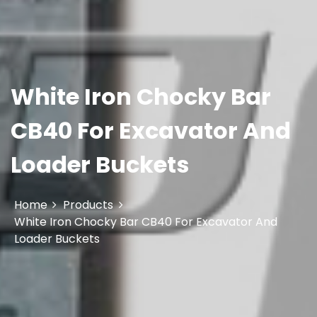
White Iron Chocky Bar
CB40 For Excavator And
Loader Buckets
Home
Products
White Iron Chocky Bar CB40 For Excavator And
Loader Buckets