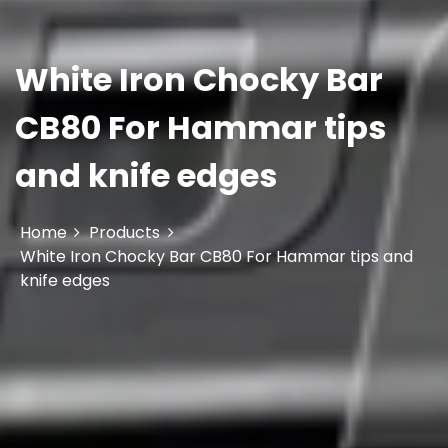
White Iron Chocky Bar
CB80 For Hammar tips
and knife edges
Home
Products
White Iron Chocky Bar CB80 For Hammar tips and
knife edges